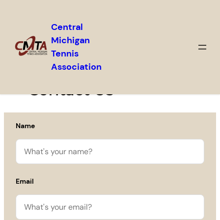
Central
Michigan
Tennis
Association
Skip
to
Contact Us
content
Name
Email