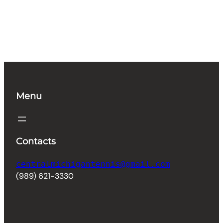
Menu
Contacts
centralmichigantennis@gmail.com
(989) 621-3330