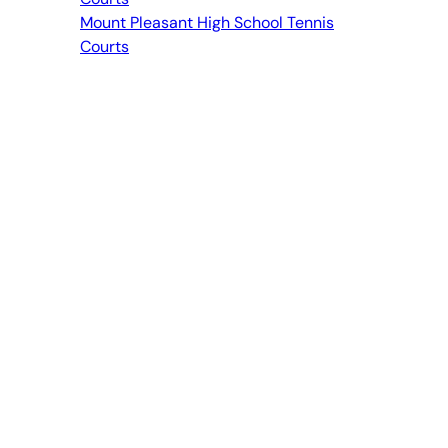
Mount Pleasant High School Tennis
Courts