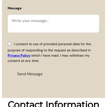
Message
I consent to use of provided personal data for the
purpose of responding to the request as described in
Privacy Policy
which I have read. I may withdraw my
consent at any time.
Contact Information