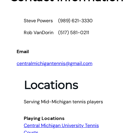
Steve Powers
(989) 621-3330
Rob VanDorin
(517) 581-0211
Email
centralmichigantennis@gmail.com
Locations
Serving Mid-Michigan tennis players
Playing Locations
Central Michigan University Tennis
Courts